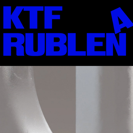
KTF01: Jermilov
Solid, Stencil