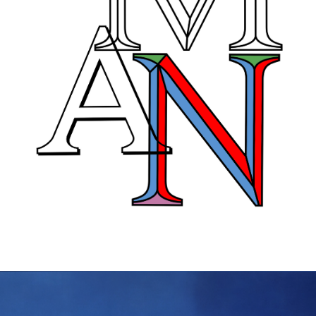
KTF07: Prima
Thin, Light, Regular, Medium,
Bold, Black, Ultra