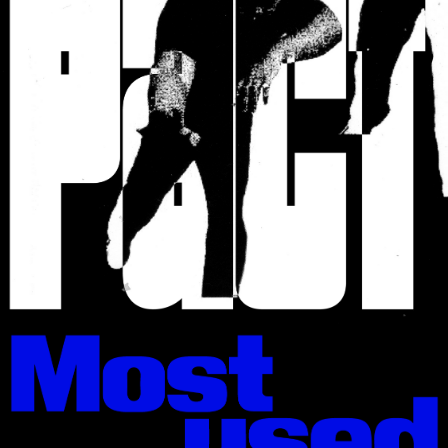
KTF02: Rublena
Black