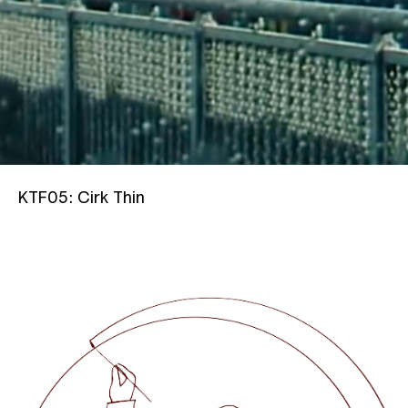
KTF05: Cirk
Thin