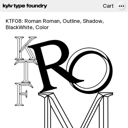
Cart
About
KTF08: Roman
Roman, Outline, Shadow,
BlackWhite, Color
FAQ
Licensing
In use