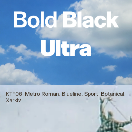
KTF06:
Metro Roman, Blueline, Sport, Botanical,
Xarkiv