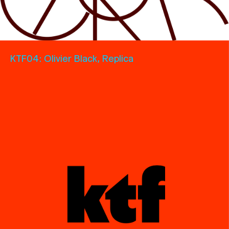
KTF04: Olivier
Black, Replica