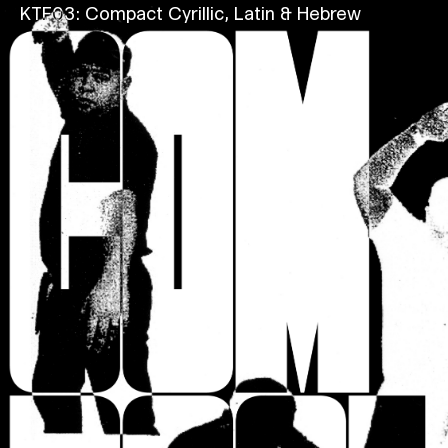
KTF03: Compact
Cyrillic, Latin & Hebrew